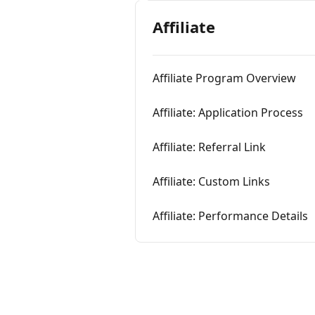
Affiliate
Affiliate Program Overview
Affiliate: Application Process
Affiliate: Referral Link
Affiliate: Custom Links
Affiliate: Performance Details