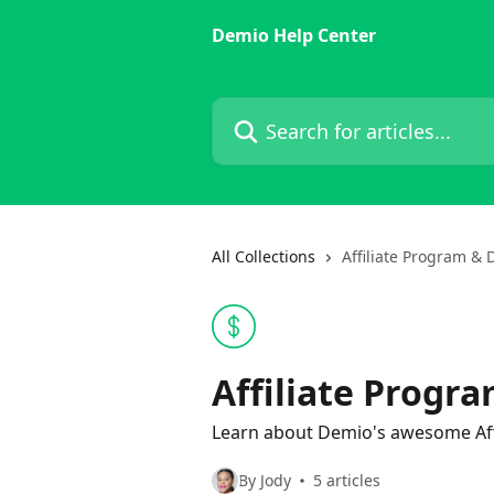
Skip to main content
Demio Help Center
Search for articles...
All Collections
Affiliate Program &
Affiliate Progr
Learn about Demio's awesome Affi
By Jody
5 articles