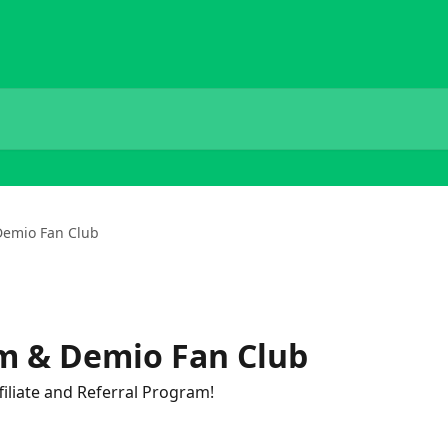
 Demio Fan Club
am & Demio Fan Club
liate and Referral Program!