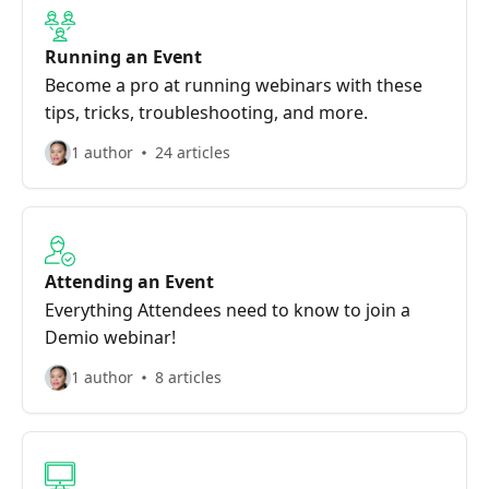
Running an Event
Become a pro at running webinars with these
tips, tricks, troubleshooting, and more.
1 author
24 articles
Attending an Event
Everything Attendees need to know to join a
Demio webinar!
1 author
8 articles