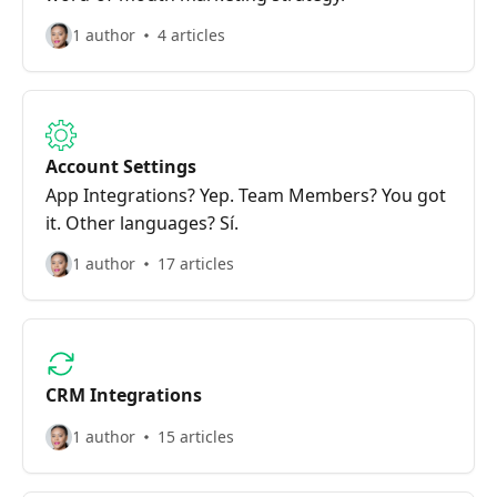
1 author
4 articles
Account Settings
App Integrations? Yep. Team Members? You got
it. Other languages? Sí.
1 author
17 articles
CRM Integrations
1 author
15 articles