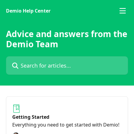
Skip to main content
Demio Help Center
Advice and answers from the
Demio Team
Search for articles...
Getting Started
Everything you need to get started with Demio!