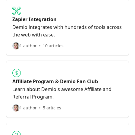
Zapier Integration
Demio integrates with hundreds of tools across
the web with ease.
1 author
10 articles
Affiliate Program & Demio Fan Club
Learn about Demio's awesome Affiliate and
Referral Program!
1 author
5 articles