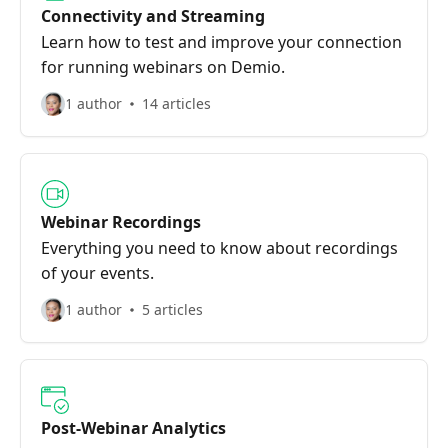
Connectivity and Streaming
Learn how to test and improve your connection
for running webinars on Demio.
1 author
14 articles
Webinar Recordings
Everything you need to know about recordings
of your events.
1 author
5 articles
Post-Webinar Analytics