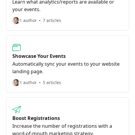
Learn what analytics/reports are available or
your events.
1 author
7 articles
Showcase Your Events
Automatically sync your events to your website
landing page.
1 author
5 articles
Boost Registrations
Increase the number of registrations with a
word-of-mouth marketing strategy.