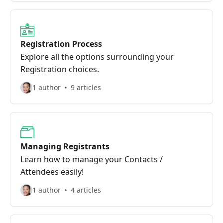
Registration Process
Explore all the options surrounding your
Registration choices.
1 author
9 articles
Managing Registrants
Learn how to manage your Contacts /
Attendees easily!
1 author
4 articles