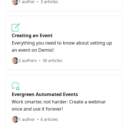
1 author
3 articles
Creating an Event
Everything you need to know about setting up
an event on Demio!
2 authors
30 articles
Evergreen Automated Events
Work smarter, not harder: Create a webinar
once and use it forever!
1 author
6 articles