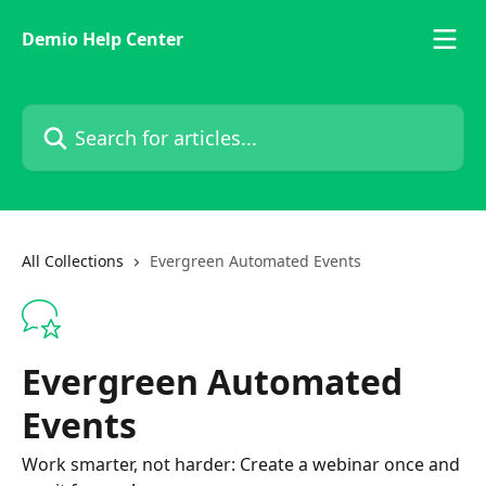
Skip to main content
Demio Help Center
Search for articles...
All Collections
Evergreen Automated Events
Evergreen Automated
Events
Work smarter, not harder: Create a webinar once and