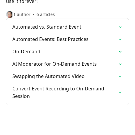
use it forever!
1 author
6 articles
Automated vs. Standard Event
Automated Events: Best Practices
On-Demand
AI Moderator for On-Demand Events
Swapping the Automated Video
Convert Event Recording to On-Demand
Session