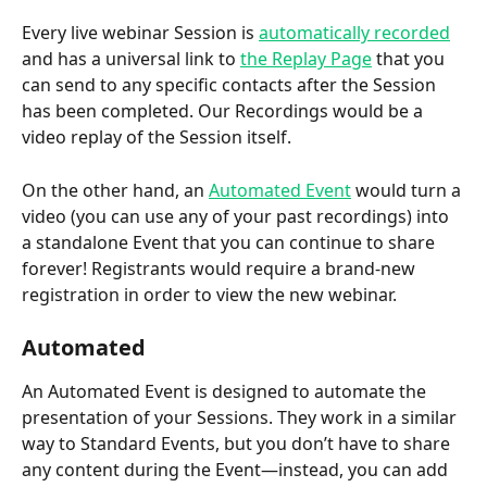
Every live webinar Session is 
automatically recorded
and has a universal link to 
the Replay Page
 that you 
can send to any specific contacts after the Session 
has been completed. Our Recordings would be a 
video replay of the Session itself.  
On the other hand, an 
Automated Event
 would turn a 
video (you can use any of your past recordings) into 
a standalone Event that you can continue to share 
forever! Registrants would require a brand-new 
registration in order to view the new webinar. 
Automated
An Automated Event is designed to automate the 
presentation of your Sessions. They work in a similar 
way to Standard Events, but you don’t have to share 
any content during the Event—instead, you can add 