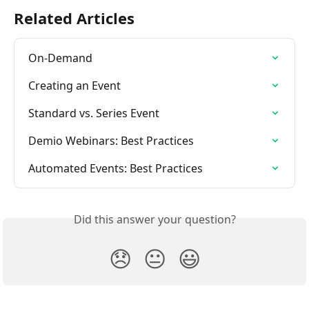
Related Articles
On-Demand
Creating an Event
Standard vs. Series Event
Demio Webinars: Best Practices
Automated Events: Best Practices
Did this answer your question?
😞
😐
😃