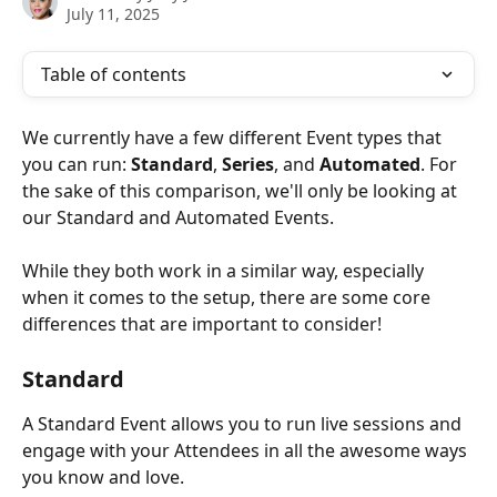
July 11, 2025
Table of contents
We currently have a few different Event types that 
you can run: 
Standard
, 
Series
, and 
Automated
. For 
the sake of this comparison, we'll only be looking at 
our Standard and Automated Events.
While they both work in a similar way, especially 
when it comes to the setup, there are some core 
differences that are important to consider!
Standard
A Standard Event allows you to run live sessions and 
engage with your Attendees in all the awesome ways 
you know and love.