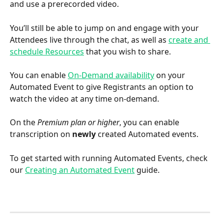
and use a prerecorded video.
You’ll still be able to jump on and engage with your 
Attendees live through the chat, as well as 
create and 
schedule Resources
 that you wish to share.
You can enable 
On-Demand availability
 on your 
Automated Event to give Registrants an option to 
watch the video at any time on-demand.  
On the 
Premium plan or higher
, you can enable 
transcription on 
newly
 created Automated events.
To get started with running Automated Events, check 
our 
Creating an Automated Event
 guide.