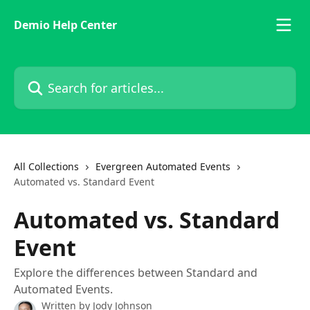
Skip to main content
Demio Help Center
Search for articles...
All Collections
Evergreen Automated Events
Automated vs. Standard Event
Automated vs. Standard
Event
Explore the differences between Standard and
Automated Events.
Written by
Jody Johnson