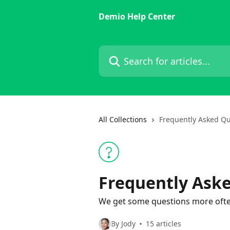
Skip to main content
Demio Help Center
Search for articles...
All Collections
Frequently Asked Qu
Frequently Ask
We get some questions more ofte
By Jody
15 articles