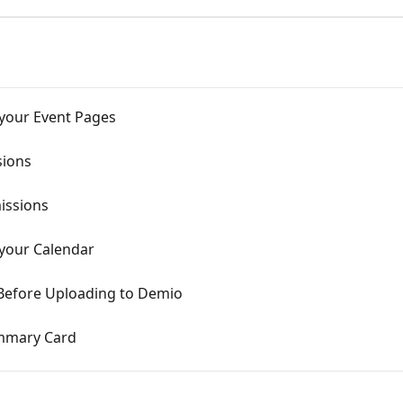
 your Event Pages
sions
issions
 your Calendar
Before Uploading to Demio
ummary Card