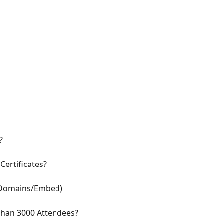
?
Certificates?
 Domains/Embed)
Than 3000 Attendees?