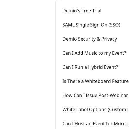
Demio's Free Trial
SAML Single Sign On (SSO)
Demio Security & Privacy
Can I Add Music to my Event?
Can I Run a Hybrid Event?
Is There a Whiteboard Feature
How Can I Issue Post-Webinar 
White Label Options (Custom
Can I Host an Event for More 