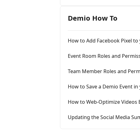
Demio How To
How to Add Facebook Pixel to
Event Room Roles and Permis
Team Member Roles and Perm
How to Save a Demio Event in
How to Web-Optimize Videos 
Updating the Social Media S