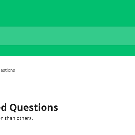
estions
ed Questions
n than others.