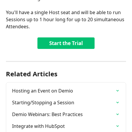
You'll have a single Host seat and will be able to run 
Sessions up to 1 hour long for up to 20 simultaneous 
Attendees.
Start the Trial
Related Articles
Hosting an Event on Demio
Starting/Stopping a Session
Demio Webinars: Best Practices
Integrate with HubSpot