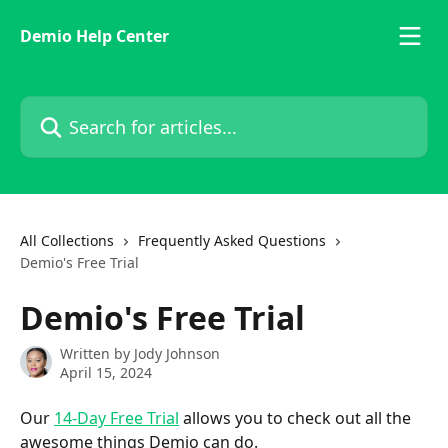
Skip to main content
Demio Help Center
Search for articles...
All Collections
Frequently Asked Questions
Demio's Free Trial
Demio's Free Trial
Written by
Jody Johnson
April 15, 2024
Our 
14-Day Free Trial
 allows you to check out all the 
awesome things Demio can do. 