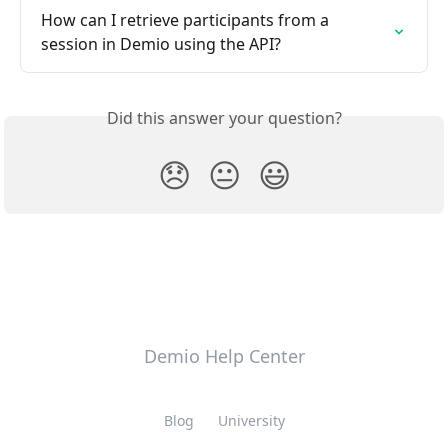
How can I retrieve participants from a 
session in Demio using the API?
Did this answer your question?
😞
😐
😃
Demio Help Center
Blog
University