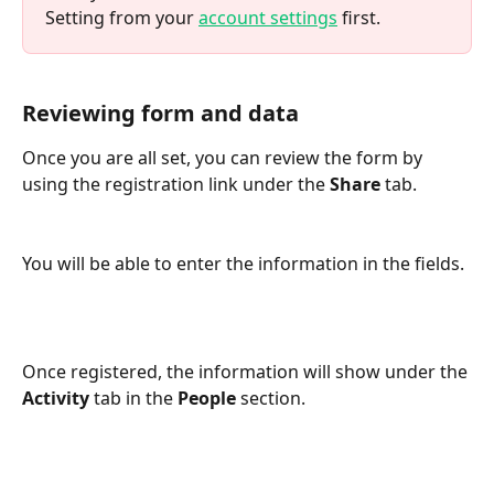
Setting from your 
account settings
 first. 
Reviewing form and data
Once you are all set, you can review the form by 
using the registration link under the 
Share
 tab.
You will be able to enter the information in the fields.
Once registered, the information will show under the 
Activity
 tab in the 
People
 section.