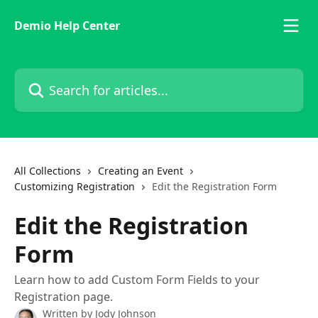
Skip to main content
Demio Help Center
Search for articles...
All Collections
Creating an Event
Customizing Registration
Edit the Registration Form
Edit the Registration
Form
Learn how to add Custom Form Fields to your
Registration page.
Written by
Jody Johnson