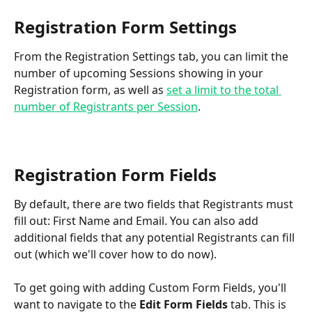
Registration Form Settings
From the Registration Settings tab, you can limit the 
number of upcoming Sessions showing in your 
Registration form, as well as 
set a limit to the total 
number of Registrants per Session
.
Registration Form Fields
By default, there are two fields that Registrants must 
fill out: First Name and Email. You can also add 
additional fields that any potential Registrants can fill 
out (which we'll cover how to do now).
To get going with adding Custom Form Fields, you'll 
want to navigate to the 
Edit Form Fields
 tab. This is 