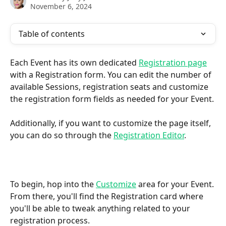
November 6, 2024
Table of contents
Each Event has its own dedicated 
Registration page
with a Registration form. You can edit the number of 
available Sessions, registration seats and customize 
the registration form fields as needed for your Event.
Additionally, if you want to customize the page itself, 
you can do so through the 
Registration Editor
.
To begin, hop into the 
Customize
 area for your Event. 
From there, you'll find the Registration card where 
you'll be able to tweak anything related to your 
registration process.