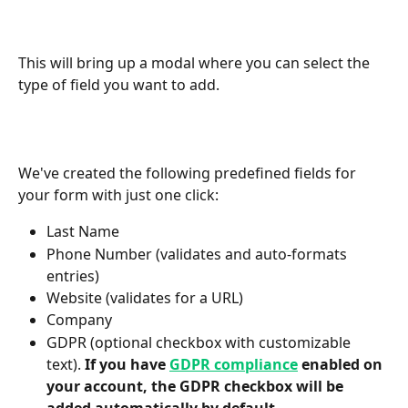
This will bring up a modal where you can select the 
type of field you want to add.
We've created the following predefined fields for 
your form with just one click:
Last Name
Phone Number (validates and auto-formats 
entries)
Website (validates for a URL)
Company
GDPR (optional checkbox with customizable 
text). 
If you have 
GDPR compliance
 enabled on 
your account, the GDPR checkbox will be 
added automatically by default.