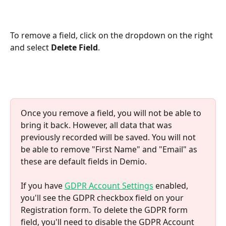
To remove a field, click on the dropdown on the right 
and select 
Delete Field
.
Once you remove a field, you will not be able to 
bring it back. However, all data that was 
previously recorded will be saved. You will not 
be able to remove "First Name" and "Email" as 
these are default fields in Demio.
If you have 
GDPR Account Settings
 enabled, 
you'll see the GDPR checkbox field on your 
Registration form. To delete the GDPR form 
field, you'll need to disable the GDPR Account 