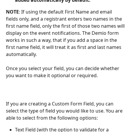
NOTE
: If using the default First Name and email 
fields only, and a registrant enters two names in the 
first name field, only the first of those two names will 
display on the event notifications. The Demio form 
works in such a way, that if you add a space in the 
first name field, it will treat it as first and last names 
automatically.
Once you select your field, you can decide whether 
you want to make it optional or required.
If you are creating a Custom Form Field, you can 
select the type of field you would like to use. You are 
able to select from the following options:
Text Field (with the option to validate for a 