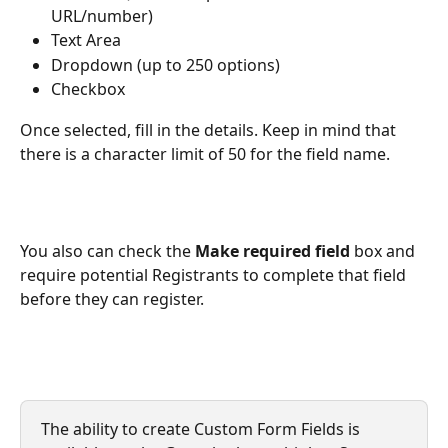
URL/number)
Text Area
Dropdown (up to 250 options)
Checkbox
Once selected, fill in the details. Keep in mind that 
there is a character limit of 50 for the field name.
You also can check the 
Make required field
 box and 
require potential Registrants to complete that field 
before they can register. 
The ability to create Custom Form Fields is 