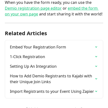
When you have the form ready, you can use the 
Demio registration page editor
 or 
embed the form 
on your own page
 and start sharing it with the world!
Related Articles
Embed Your Registration Form
1-Click Registration
Setting Up An Integration
How to Add Demio Registrants to Kajabi with 
their Unique Join Links
Import Registrants to your Event Using Zapier