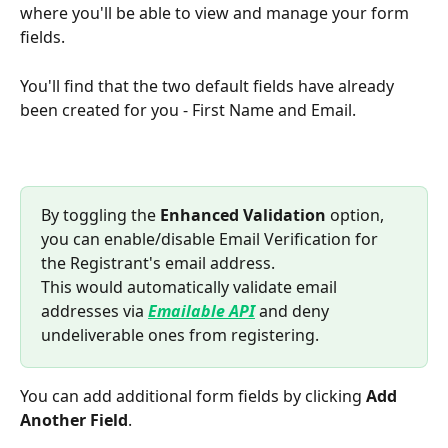
where you'll be able to view and manage your form 
fields.
You'll find that the two default fields have already 
been created for you - First Name and Email.
By toggling the
 Enhanced Validation
 option, 
you can enable/disable Email Verification for 
the Registrant's email address. 
This would automatically validate email 
addresses via 
Emailable API
and deny 
undeliverable ones from registering.
You can add additional form fields by clicking 
Add 
Another Field
.