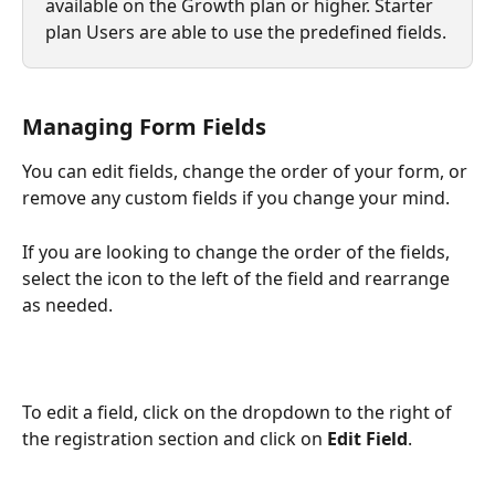
available on the Growth plan or higher. Starter 
plan Users are able to use the predefined fields.
Managing Form Fields
You can edit fields, change the order of your form, or 
remove any custom fields if you change your mind.
If you are looking to change the order of the fields, 
select the icon to the left of the field and rearrange 
as needed.
To edit a field, click on the dropdown to the right of 
the registration section and click on 
Edit Field
.