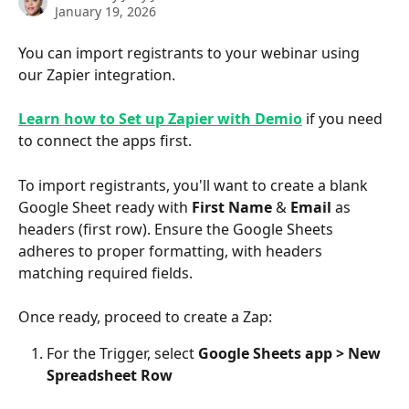
January 19, 2026
You can import registrants to your webinar using 
our Zapier integration.
Learn how to Set up Zapier with Demio
if you need 
to connect the apps first.
To import registrants, you'll want to create a blank 
Google Sheet ready with 
First Name
 & 
Email
 as 
headers (first row). Ensure the Google Sheets 
adheres to proper formatting, with headers 
matching required fields.
Once ready, proceed to create a Zap:
For the Trigger, select 
Google Sheets app >
New 
Spreadsheet Row