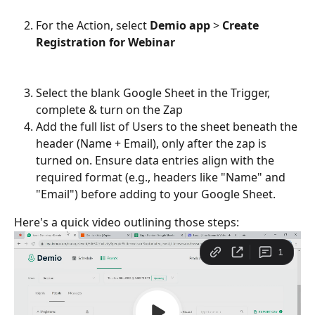
For the Action, select 
Demio app 
> 
Create 
Registration for Webinar
Select the blank Google Sheet in the Trigger, 
complete & turn on the Zap
Add the full list of Users to the sheet beneath the 
header (Name + Email), only after the zap is 
turned on. Ensure data entries align with the 
required format (e.g., headers like "Name" and 
"Email") before adding to your Google Sheet.
Here's a quick video outlining those steps: