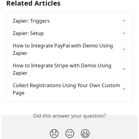
Related Articles
Zapier: Triggers
Zapier: Setup
How to Integrate PayPal with Demio Using 
Zapier
How to Integrate Stripe with Demio Using 
Zapier
Collect Registrations Using Your Own Custom 
Page
Did this answer your question?
😞
😐
😃