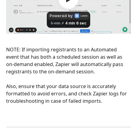
NOTE: If importing registrants to an Automated 
event that has both a scheduled session as well as 
on-demand enabled, Zapier will automatically pass 
registrants to the on-demand session. 
Also, ensure that your data source is accurately 
formatted to avoid errors, and check Zapier logs for 
troubleshooting in case of failed imports.