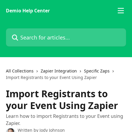
Skip to main content
Demio Help Center
Search for articles...
All Collections
Zapier Integration
Specific Zaps
Import Registrants to your Event Using Zapier
Import Registrants to
your Event Using Zapier
Learn how to import Registrants to your Event using
Zapier.
Written by
Jody Johnson