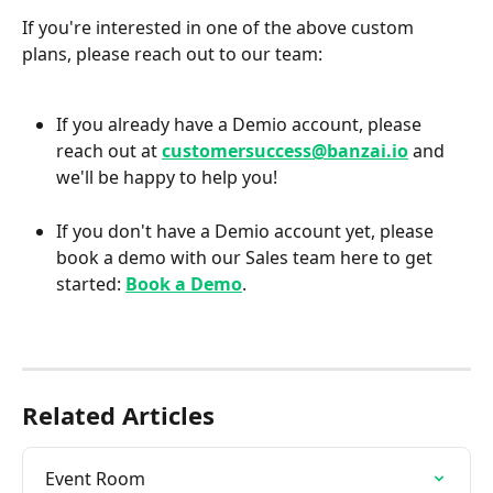
If you're interested in one of the above custom 
plans, please reach out to our team:
If you already have a Demio account, please 
reach out at 
customersuccess@banzai.io
 and 
we'll be happy to help you!
If you don't have a Demio account yet, please 
book a demo with our Sales team here to get 
started: 
Book a Demo
.
Related Articles
Event Room