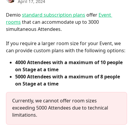
April 17, 2024
Demio 
standard subscription plans
 offer 
Event 
rooms
 that can accommodate up to 3000 
simultaneous Attendees.
If you require a larger room size for your Event, we 
can provide custom plans with the following options:
4000 Attendees with a maximum of 10 people 
on Stage at a time
5000 Attendees with a maximum of 8 people 
on Stage at a time
Currently, we cannot offer room sizes 
exceeding 5000 Attendees due to technical 
limitations.