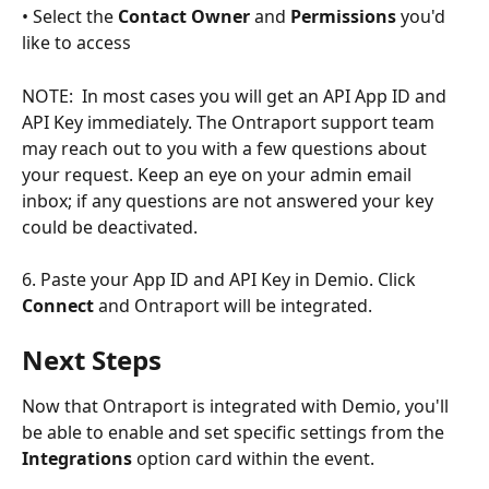
• Select the 
Contact Owner
 and 
Permissions
 you'd 
like to access 
NOTE:  In most cases you will get an API App ID and 
API Key immediately. The Ontraport support team 
may reach out to you with a few questions about 
your request. Keep an eye on your admin email 
inbox; if any questions are not answered your key 
could be deactivated. 
6. Paste your App ID and API Key in Demio. Click 
Connect
 and Ontraport will be integrated.
Next Steps
Now that Ontraport is integrated with Demio, you'll 
be able to enable and set specific settings from the 
Integrations
 option card within the event.