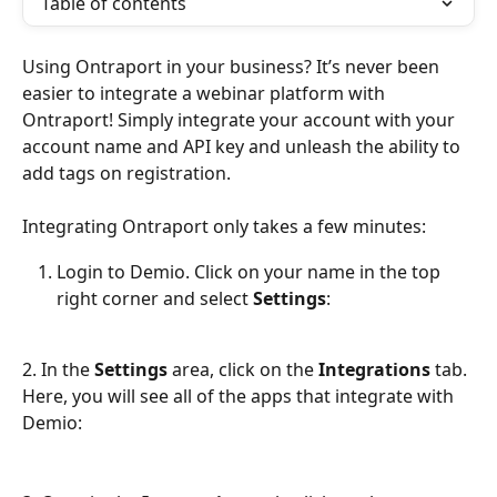
Table of contents
Using Ontraport in your business? It’s never been 
easier to integrate a webinar platform with 
Ontraport! Simply integrate your account with your 
account name and API key and unleash the ability to 
add tags on registration.
Integrating Ontraport only takes a few minutes:
Login to Demio. Click on your name in the top 
right corner and select 
Settings
:
2. In the 
Settings 
area, click on the 
Integrations
 tab. 
Here, you will see all of the apps that integrate with 
Demio: