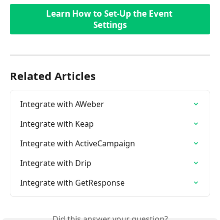
Learn How to Set-Up the Event 
Settings
Related Articles
Integrate with AWeber
Integrate with Keap
Integrate with ActiveCampaign
Integrate with Drip
Integrate with GetResponse
Did this answer your question?