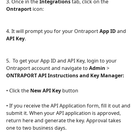
3. Once in the 
Integrations 
tab, click on the 
Ontraport
 icon:
4. It will prompt you for your Ontraport 
App ID
 and 
API Key
.
5.  To get your App ID and API Key, login to your 
Ontraport account and navigate to 
Admin
 > 
ONTRAPORT API Instructions and Key Manager:
• Click the 
New API Key
 button 
• If you receive the API Application form, fill it out and 
submit it. When your API application is approved, 
return here and generate the key. Approval takes 
one to two business days.