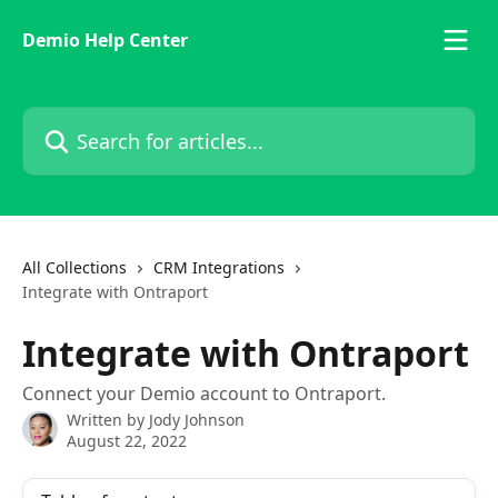
Skip to main content
Demio Help Center
Search for articles...
All Collections
CRM Integrations
Integrate with Ontraport
Integrate with Ontraport
Connect your Demio account to Ontraport.
Written by
Jody Johnson
August 22, 2022