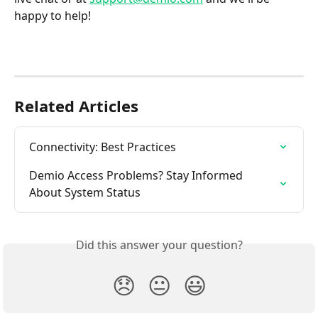
happy to help!
Related Articles
Connectivity: Best Practices
Demio Access Problems? Stay Informed 
About System Status
Did this answer your question?
😞
😐
😃