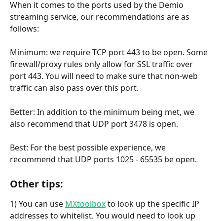
When it comes to the ports used by the Demio 
streaming service, our recommendations are as 
follows: 
Minimum:
we require TCP port 443 to be open. Some 
firewall/proxy rules only allow for SSL traffic over 
port 443. You will need to make sure that non-web 
traffic can also pass over this port.
Better: In addition to the minimum being met, we 
also recommend that UDP port 3478 is open.
Best: For the best possible experience, we 
recommend that UDP ports 1025 - 65535 be open.
Other tips:
1) You can use 
MXtoolbox
 to look up the specific IP 
addresses to whitelist. You would need to look up 