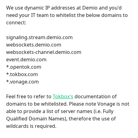
We use dynamic IP addresses at Demio and you'd 
need your IT team to whitelist the below domains to 
connect:
signaling.stream.demio.com
websockets.demio.com
websockets-channel.demio.com
event.demio.com
*.opentok.com
*.tokbox.com 
*.vonage.com
Feel free to refer to 
Tokbox's
 documentation of 
domains to be whitelisted. Please note Vonage is not 
able to provide a list of server names (i.e. Fully 
Qualified Domain Names), therefore the use of 
wildcards is required.