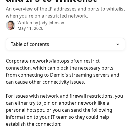
An overview of the IP addresses and ports to whitelist
when you're on a restricted network.
Written by
Jody Johnson
May 11, 2026
Table of contents
Corporate networks/laptops often restrict 
connection, which can block the necessary ports 
from connecting to Demio's streaming servers and 
can cause other connectivity issues. 
For issues with network and firewall restrictions, you 
can either try to join on another network like a 
personal hotspot, or you can send the following 
information to your IT team so they could help 
establish the connection: