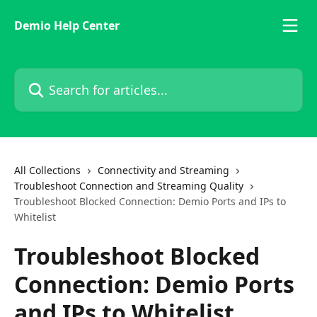
Skip to main content
Demio Help Center
Search for articles...
All Collections
Connectivity and Streaming
Troubleshoot Connection and Streaming Quality
Troubleshoot Blocked Connection: Demio Ports and IPs to
Whitelist
Troubleshoot Blocked
Connection: Demio Ports
and IPs to Whitelist