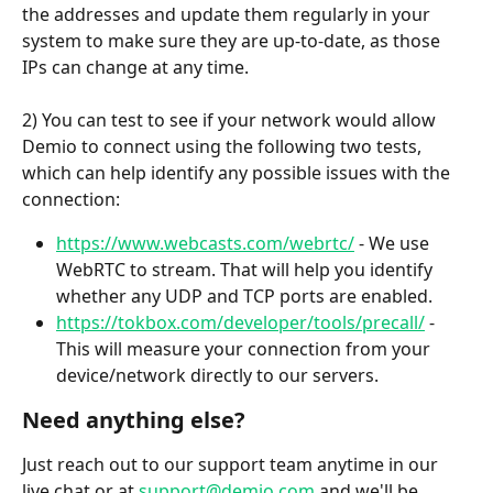
the addresses and update them regularly in your 
system to make sure they are up-to-date, as those 
IPs can change at any time. 
2) You can test to see if your network would allow 
Demio to connect using the following two tests, 
which can help identify any possible issues with the 
connection:
https://www.webcasts.com/webrtc/
 - We use 
WebRTC to stream. That will help you identify 
whether any UDP and TCP ports are enabled.
https://tokbox.com/developer/tools/precall/
 - 
This will measure your connection from your 
device/network directly to our servers. 
Need anything else?
Just reach out to our support team anytime in our 
live chat or at 
support@demio.com
 and we'll be 