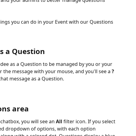
 and your admins to better manage questions 
ings you can do in your Event with our Questions 
s a Question
dee as a Question to be managed by you or your 
r the message with your mouse, and you'll see a 
?
that message as a Question. 
ons area
 chatbox, you will see an 
All
 filter icon. If you select 
ined dropdown of options, with each option 