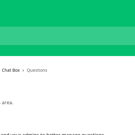
Chat Box
Questions
 area.