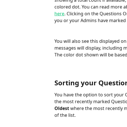
showing a total count if available
colored dot. You can read more a
here
. Clicking on the Questions On
you or your Admins have marked f
You will also see this displayed o
messages will display, including 
The color dot shown will be based
Sorting your Questio
You have the option to sort your 
the most recently marked Questions
Oldest
 where the most recently 
of the list.