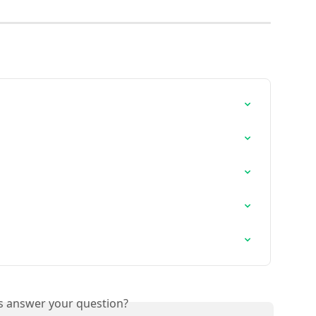
is answer your question?