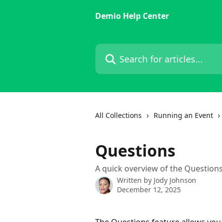
Skip to main content
Demio Help Center
Search for articles...
All Collections
Running an Event
Questions
A quick overview of the Questions
Written by
Jody Johnson
December 12, 2025