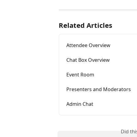
Related Articles
Attendee Overview
Chat Box Overview
Event Room
Presenters and Moderators
Admin Chat
Did th