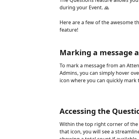
The Questions feature allows you
during your Event. 🙏 
Here are a few of the awesome th
feature! 
Marking a message a
To mark a message from an Atten
Admins, you can simply hover ove
icon where you can quickly mark 
Accessing the Questi
Within the top right corner of the
that icon, you will see a streaml