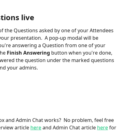
ions live
e of the Questions asked by one of your Attendees 
our presentation.  A pop-up modal will be 
you're answering a Question from one of your 
he 
Finish Answering
 button when you're done, 
nswered the question under the marked questions 
 and your admins.
x and Admin Chat works?  No problem, feel free 
rview article 
here
 and Admin Chat article 
here
 for 