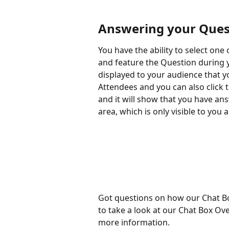
Answering your Quest
You have the ability to select on
and feature the Question during y
displayed to your audience that 
Attendees and you can also click t
and it will show that you have a
area, which is only visible to you
Got questions on how our Chat Bo
to take a look at our Chat Box Ove
more information.