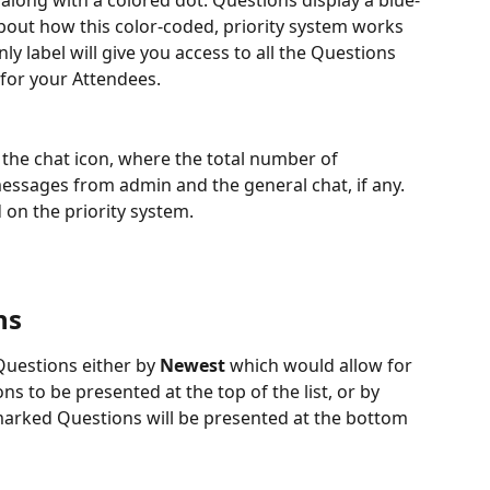
, along with a colored dot. Questions display a blue-
bout how this color-coded, priority system works 
ly label will give you access to all the Questions 
or your Attendees. 
n the chat icon, where the total number of 
messages from admin and the general chat, if any. 
 on the priority system.
ns
Questions either by 
Newest 
which would allow for 
 to be presented at the top of the list, or by 
marked Questions will be presented at the bottom 