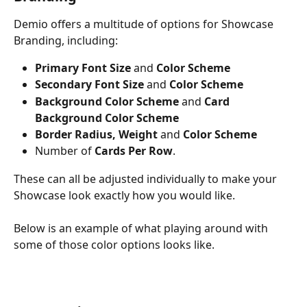
Demio offers a multitude of options for Showcase 
Branding, including:
Primary Font Size 
and
 Color Scheme
Secondary Font Size 
and
 Color Scheme
Background Color Scheme 
and 
Card 
Background Color Scheme
Border Radius, Weight
 and 
Color Scheme
Number of 
Cards Per Row
.
These can all be adjusted individually to make your 
Showcase look exactly how you would like. 
Below is an example of what playing around with 
some of those color options looks like.