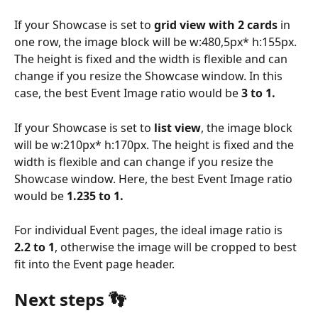
If your Showcase is set to 
grid view with 2 cards 
in 
one row, the image block will be w:480,5px* h:155px. 
The height is fixed and the width is flexible and can 
change if you resize the Showcase window. In this 
case, the best Event Image ratio would be
 3 to 1.
If your Showcase is set to 
list view
, the image block 
will be w:210px* h:170px. The height is fixed and the 
width is flexible and can change if you resize the 
Showcase window. Here, the best Event Image ratio 
would be 
1.235 to 1.
For individual Event pages, the ideal image ratio is 
2.2 to 1
, otherwise the image will be cropped to best 
fit into the Event page header.
Next steps 👣 