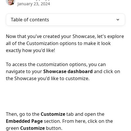
January 23, 2024
Table of contents
Now that you've created your Showcase, let's explore 
all of the Customization options to make it look 
exactly how you'd like! 
To access the customization options, you can 
navigate to your 
Showcase dashboard
 and click on 
the Showcase you'd like to customize.
Then, go to the 
Customize
 tab and open the 
Embedded Page
 section. From here, click on the 
green 
Customize 
button.