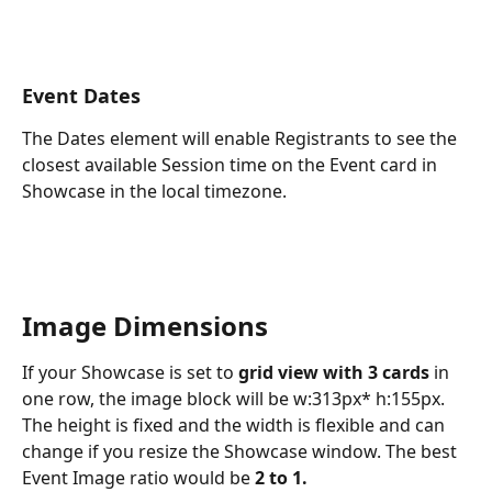
Event Dates
The Dates element will enable Registrants to see the 
closest available Session time on the Event card in 
Showcase in the local timezone. 
Image Dimensions
If your Showcase is set to 
grid view with 3 cards 
in 
one row, the image block will be w:313px* h:155px. 
The height is fixed and the width is flexible and can 
change if you resize the Showcase window. The best 
Event Image ratio would be 
2 to 1.