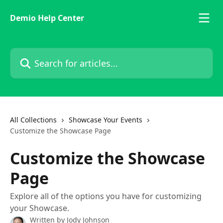
Skip to main content
Demio Help Center
Search for articles...
All Collections
Showcase Your Events
Customize the Showcase Page
Customize the Showcase
Page
Explore all of the options you have for customizing
your Showcase.
Written by
Jody Johnson