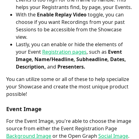
helps your Registrants find, by page, your Events.
With the 
Enable Replay Video
 toggle, you can 
choose if you want Recordings from your past 
Sessions to be accessible from the Showcase 
view.
Lastly, you can enable or hide the elements of 
your Event 
Registration pages
, such as 
Event 
Image, Name/Headline, Subheadline, Dates, 
Description, 
and
 Presenters.
You can utilize some or all of these to help specialize 
your Showcase and create the most unique product 
possible! 
Event Image
For the Event Image, you're able to choose the image 
source from either the Event Registration Page 
Background Image
 or the Open Graph 
Social Image
. 