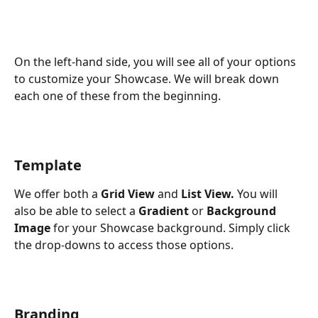
On the left-hand side, you will see all of your options 
to customize your Showcase. We will break down 
each one of these from the beginning.
Template
We offer both a 
Grid View
 and 
List View. 
You will 
also be able to select a 
Gradient
 or 
Background 
Image
 for your Showcase background. Simply click 
the drop-downs to access those options.
Branding