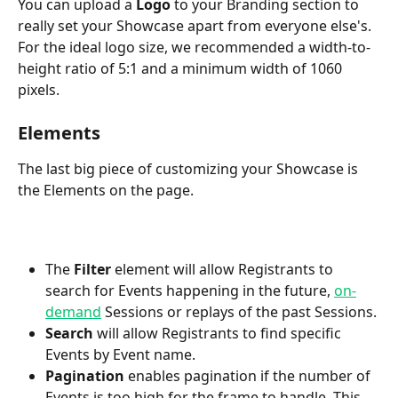
You can upload a 
Logo
 to your Branding section to 
really set your Showcase apart from everyone else's. 
For the ideal logo size, we recommended a width-to-
height ratio of 5:1 and a minimum width of 1060 
pixels.
Elements
The last big piece of customizing your Showcase is 
the Elements on the page. 
The
 Filter
 element will allow Registrants to 
search for Events happening in the future, 
on-
demand
 Sessions or replays of the past Sessions.
Search
 will allow Registrants to find specific 
Events by Event name.
Pagination
 enables pagination if the number of 
Events is too high for the frame to handle. This 