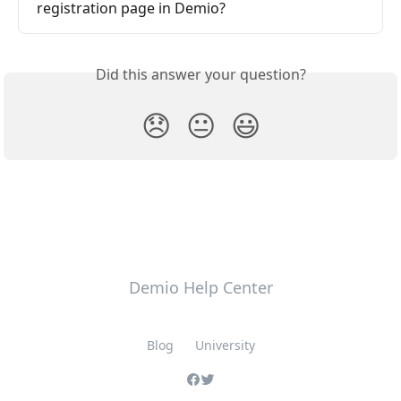
registration page in Demio?
Did this answer your question?
😞
😐
😃
Demio Help Center
Blog
University