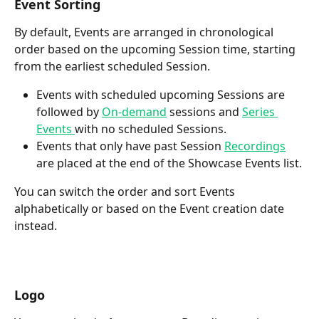
Event Sorting
By default, Events are arranged in chronological 
order based on the upcoming Session time, starting 
from the earliest scheduled Session. 
Events with scheduled upcoming Sessions are 
followed by 
On-demand
 sessions and 
Series 
Events 
with no scheduled Sessions.
Events that only have past Session 
Recordings
are placed at the end of the Showcase Events list.
You can switch the order and sort Events 
alphabetically or based on the Event creation date 
instead.
Logo