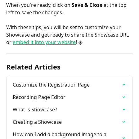
When you're ready, click on 
Save & Close
 at the top 
left to save the changes.
With these tips, you will be set to customize your 
Showcase and get ready to share the Showcase URL 
or 
embed it into your website
! ☀️
Related Articles
Customize the Registration Page
Recording Page Editor
What is Showcase?
Creating a Showcase
How can I add a background image to a 