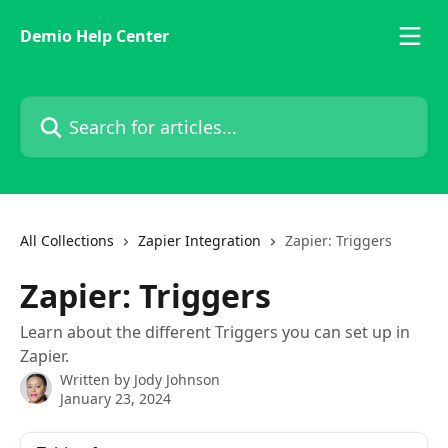
Skip to main content
Demio Help Center
Search for articles...
All Collections
Zapier Integration
Zapier: Triggers
Zapier: Triggers
Learn about the different Triggers you can set up in
Zapier.
Written by
Jody Johnson
January 23, 2024