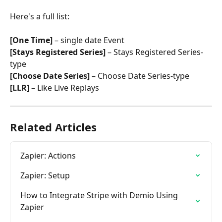
Here's a full list:
[One Time]
 – single date Event
[Stays Registered Series]
 – Stays Registered Series-
type
[Choose Date Series]
 – Choose Date Series-type
[LLR]
 – Like Live Replays
Related Articles
Zapier: Actions
Zapier: Setup
How to Integrate Stripe with Demio Using 
Zapier