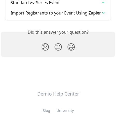
Standard vs. Series Event
Import Registrants to your Event Using Zapier
Did this answer your question?
😞
😐
😃
Demio Help Center
Blog
University