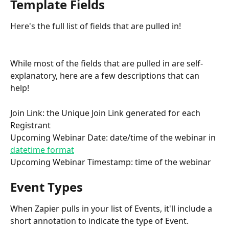
Template Fields
Here's the full list of fields that are pulled in!
While most of the fields that are pulled in are self-
explanatory, here are a few descriptions that can 
help!
Join Link: the Unique Join Link generated for each 
Registrant
Upcoming Webinar Date: date/time of the webinar in 
datetime format
Upcoming Webinar Timestamp: time of the webinar
Event Types
When Zapier pulls in your list of Events, it'll include a 
short annotation to indicate the type of Event.