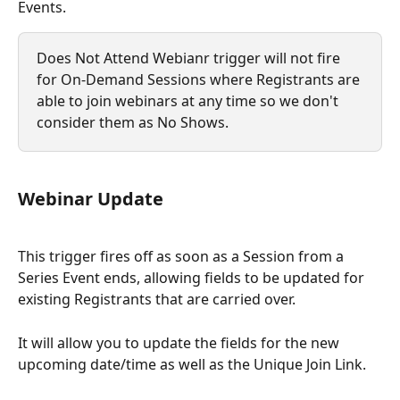
Events. 
Does Not Attend Webianr trigger will not fire 
for On-Demand Sessions where Registrants are 
able to join webinars at any time so we don't 
consider them as No Shows. 
Webinar Update
This trigger fires off as soon as a Session from a
Series Event ends, allowing fields to be updated for 
existing Registrants that are carried over.
It will allow you to update the fields for the new 
upcoming date/time as well as the Unique Join Link.