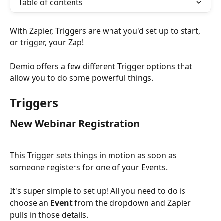
Table of contents
With Zapier, Triggers are what you'd set up to start, 
or trigger, your Zap!
Demio offers a few different Trigger options that 
allow you to do some powerful things.
Triggers
New Webinar Registration
This Trigger sets things in motion as soon as 
someone registers for one of your Events.
It's super simple to set up! All you need to do is 
choose an 
Event
 from the dropdown and Zapier 
pulls in those details.