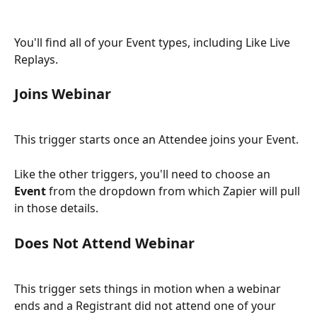
You'll find all of your Event types, including Like Live 
Replays.
Joins Webinar
This trigger starts once an Attendee joins your Event.
Like the other triggers, you'll need to choose an 
Event
 from the dropdown from which Zapier will pull 
in those details.
Does Not Attend Webinar
This trigger sets things in motion when a webinar 
ends and a Registrant did not attend
one of your 