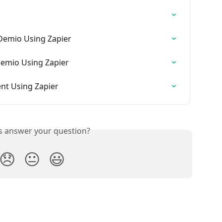
 Demio Using Zapier
Demio Using Zapier
ent Using Zapier
is answer your question?
😞
😐
😃