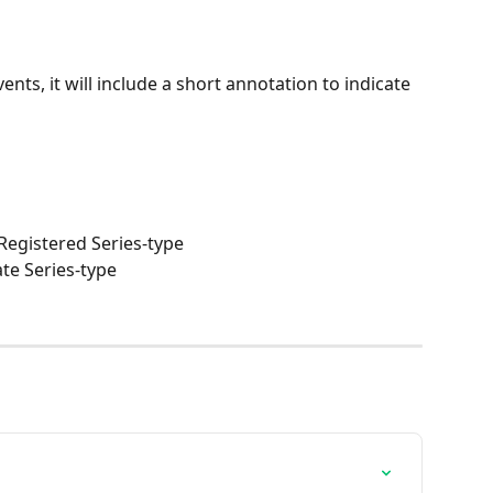
vents, it will include a short annotation to indicate 
 Registered Series-type
te Series-type