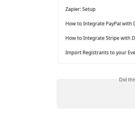
Zapier: Setup
How to Integrate PayPal with
How to Integrate Stripe with 
Import Registrants to your Ev
Did th