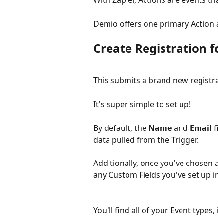
With Zapier, Actions are events t
Demio offers one primary Action 
Create Registration 
This submits a brand new registra
It's super simple to set up!
By default, the 
Name
 and 
Email
 
data pulled from the Trigger.
Additionally, once you've chosen 
any Custom Fields you've set up in
You'll find all of your Event type