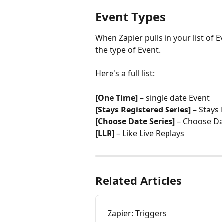
Event Types
When Zapier pulls in your list of E
the type of Event.
Here's a full list:
[One Time]
 – single date Event
[Stays Registered Series]
 – Stays
[Choose Date Series]
 – Choose Da
[LLR]
 – Like Live Replays
Related Articles
Zapier: Triggers