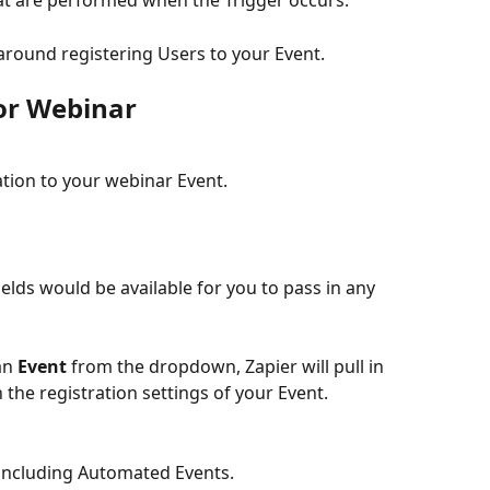
hat are performed when the Trigger occurs.
around registering Users to your Event.
for Webinar
tion to your webinar Event.
fields would be available for you to pass in any 
an 
Event
 from the dropdown, Zapier will pull in 
 the registration settings of your Event.
s, including Automated Events.