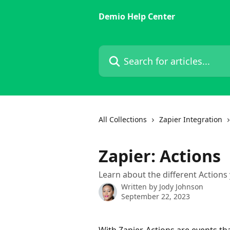
Skip to main content
Demio Help Center
Search for articles...
All Collections
Zapier Integration
Zapier: Actions
Learn about the different Actions 
Written by
Jody Johnson
September 22, 2023