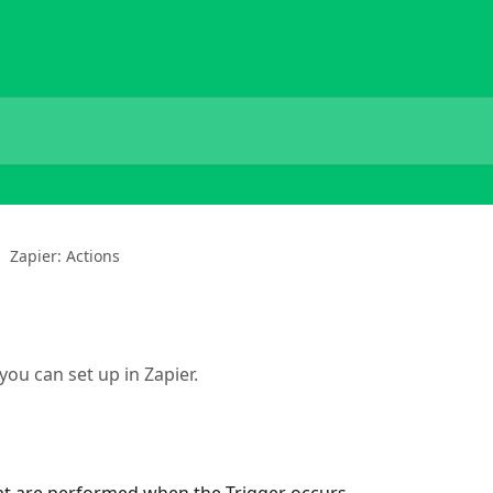
Zapier: Actions
you can set up in Zapier.