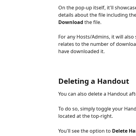
On the pop-up itself, it'll showcas
details about the file including the
Download
 the file.
For any Hosts/Admins, it will also
relates to the number of download
have downloaded it.
Deleting a Handout
You can also delete a Handout aft
To do so, simply toggle your Hand
located at the top-right.
You'll see the option to 
Delete H