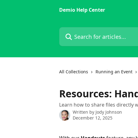
Skip to main content
Demio Help Center
Search for articles...
All Collections
Running an Event
Resources: Han
Learn how to share files directly 
Written by
Jody Johnson
December 12, 2025