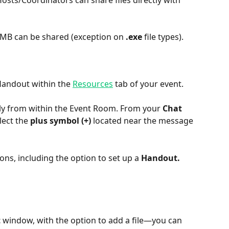
Hosts/Coordinators can share files directly with 
0 MB can be shared (exception on 
.exe
 file types).
Handout within the 
Resources
 tab of your event.
ctly from within the Event Room. From your 
Chat 
lect the 
plus symbol (+) 
located near the message 
ns, including the option to set up a 
Handout.
t
 window, with the option to add a file—you can 