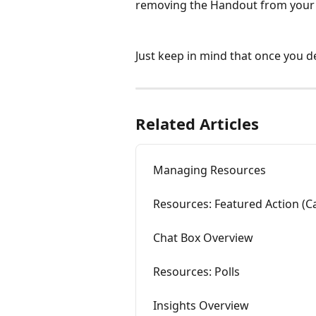
removing the Handout from your 
Just keep in mind that once you de
Related Articles
Managing Resources
Resources: Featured Action (Ca
Chat Box Overview
Resources: Polls
Insights Overview