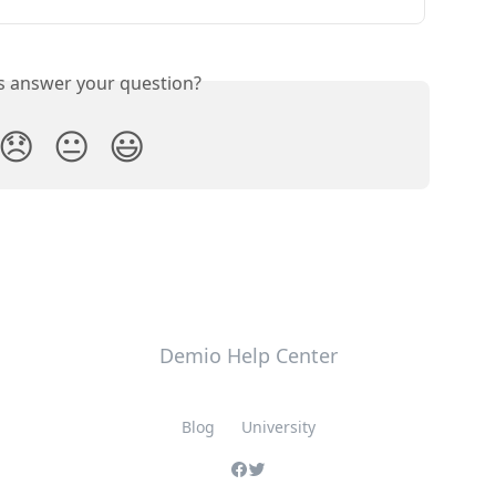
is answer your question?
😞
😐
😃
Demio Help Center
Blog
University