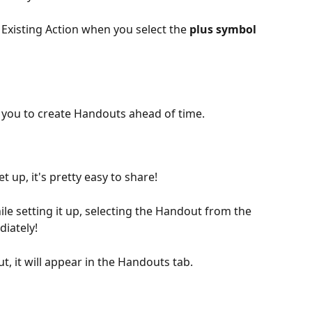
 Existing Action when you select the 
plus symbol 
 
ng you to create Handouts ahead of time.
 up, it's pretty easy to share!
le setting it up, selecting the Handout from the 
diately!
 it will appear in the Handouts tab.