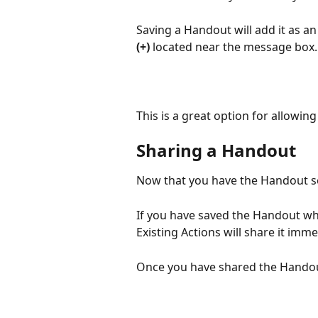
Saving a Handout will add it as an
(+) 
located near the message box.
This is a great option for allowi
Sharing a Handout
Now that you have the Handout set
If you have saved the Handout whi
Existing Actions will share it imme
Once you have shared the Handout,