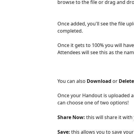
browse to the file or drag and drop
Once added, you'll see the file up
completed. 
Once it gets to 100% you will hav
Attendees will see this as the na
You can also 
Download
 or 
Delete
Once your Handout is uploaded an
can choose one of two options!
Share Now:
 this will share it wi
Save:
 this allows you to save your