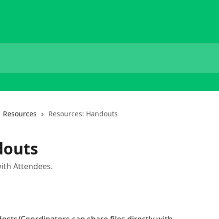
Resources
Resources: Handouts
douts
with Attendees.