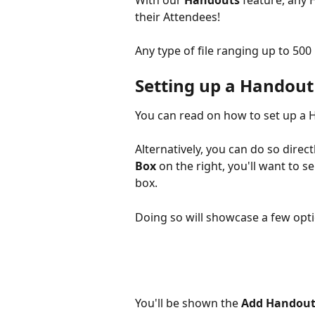
With our 
Handouts 
feature, any 
their Attendees!
Any type of file ranging up to 50
Setting up a Handout
You can read on how to set up a 
Alternatively, you can do so dire
Box
 on the right, you'll want to se
box.
Doing so will showcase a few optio
You'll be shown the 
Add Handou