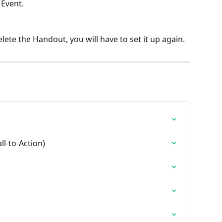
Event.
lete the Handout, you will have to set it up again.
ll-to-Action)