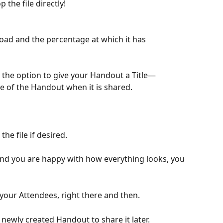
 the file directly!
load and the percentage at which it has 
e the option to give your Handout a Title—
me of the Handout when it is shared.
 the file if desired. 
d you are happy with how everything looks, you 
th your Attendees, right there and then.
 newly created Handout to share it later.