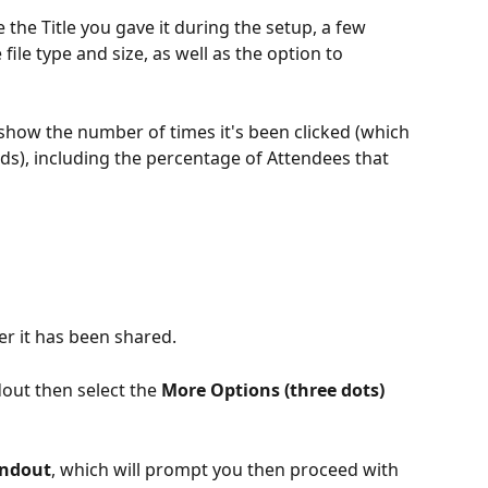
e the Title you gave it during the setup, a few 
 file type and size, as well as the option to 
 show the number of times it's been clicked
(which 
s), including the percentage of Attendees that 
er it has been shared.
out then select the 
More Options (three dots) 
andout
, which will prompt you then proceed with 