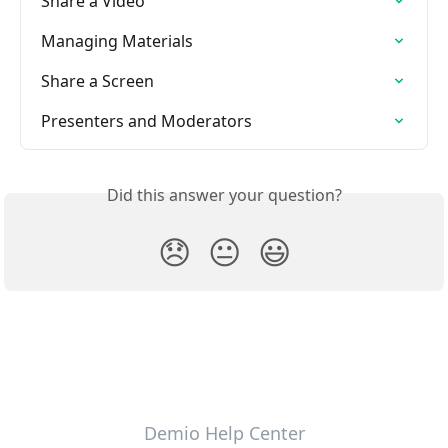
Share a Video
Managing Materials
Share a Screen
Presenters and Moderators
Did this answer your question?
😞
😐
😃
Demio Help Center