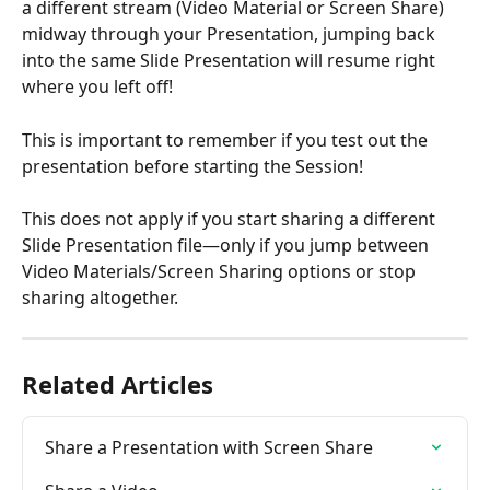
a different stream (Video Material or Screen Share)
midway through your Presentation, jumping back 
into the same Slide Presentation will resume right 
where you left off!
This is important to remember if you test out the 
presentation before starting the Session!
This does not apply if you start sharing a different 
Slide Presentation file—only if you jump between 
Video Materials/Screen Sharing options or stop 
sharing altogether.
Related Articles
Share a Presentation with Screen Share