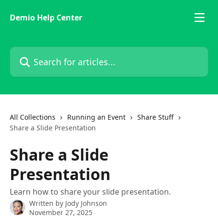
Skip to main content
Demio Help Center
Search for articles...
All Collections
Running an Event
Share Stuff
Share a Slide Presentation
Share a Slide
Presentation
Learn how to share your slide presentation.
Written by
Jody Johnson
November 27, 2025