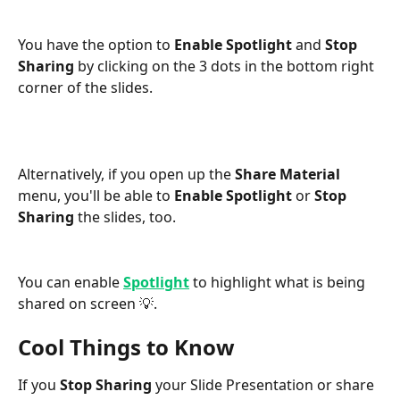
You have the option to 
Enable Spotlight 
and 
Stop 
Sharing 
by clicking on the 3 dots in the bottom right 
corner of the slides.
Alternatively, if you open up the 
Share Material 
menu, you'll be able to 
Enable Spotlight 
or 
Stop 
Sharing
 the slides, too.
You can enable 
Spotlight
 to highlight what is being 
shared on screen 💡.
Cool Things to Know
If you 
Stop Sharing
 your Slide Presentation or share 