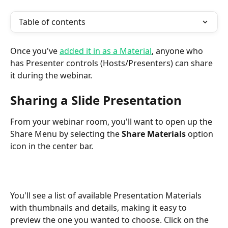
Table of contents
Once you've 
added it in as a Material
, anyone who 
has Presenter controls (Hosts/Presenters) can share 
it during the webinar.
Sharing a Slide Presentation
From your webinar room, you'll want to open up the 
Share Menu by selecting the 
Share Materials 
option 
icon in the center bar.
You'll see a list of available Presentation Materials 
with thumbnails and details, making it easy to 
preview the one you wanted to choose. Click on the 