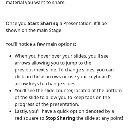
material you want to share.
Once you 
Start Sharing
 a Presentation, it'll be 
shown on the main Stage!
You'll notice a few main options:
When you hover over your slides, you'll see 
arrows allowing you to jump to the 
previous/next slide. To change slides, you can 
click on these arrows or use your keyboard's 
arrow keys to change slides.
You'll see the slide counter, located at the bottom 
of the slide to allow you to keep tabs on the 
progress of the presentation.
Lastly, you'll have a quick option denoted by a 
red square to 
Stop Sharing
 the slide at any point!