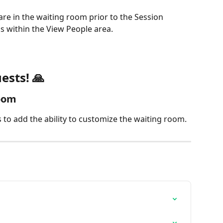
re in the waiting room prior to the Session 
us within the View People area.
ests! 🙏
oom
 to add the ability to customize the waiting room. 