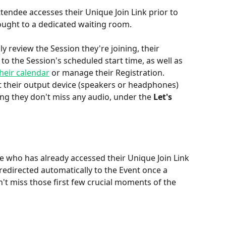
ttendee accesses their Unique Join Link prior to 
rought to a dedicated waiting room.
ly review the Session they're joining, their 
to the Session's scheduled start time, as well as 
heir calendar
 or manage their Registration. 
t their output device (speakers or headphones) 
ing they don't miss any audio, under the 
Let's 
 who has already accessed their Unique Join Link 
 redirected automatically to the Event once a 
t miss those first few crucial moments of the 