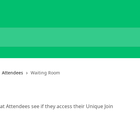
Attendees
Waiting Room
at Attendees see if they access their Unique Join