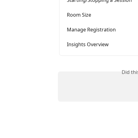
Starting/Stopping a Session
Room Size
Manage Registration
Insights Overview
Did th