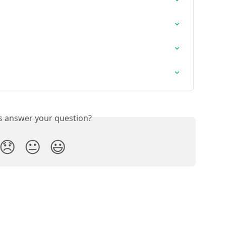
is answer your question?
😞
😐
😃