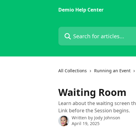
Skip to main content
Demio Help Center
Search for articles...
All Collections
Running an Event
Waiting Room
Learn about the waiting screen th
Link before the Session begins.
Written by
Jody Johnson
April 19, 2025