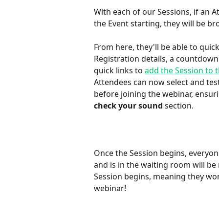
With each of our Sessions, if an A
the Event starting, they will be b
From here, they'll be able to quick
Registration details, a countdown 
quick links to 
add the Session to t
Attendees can now select and tes
before joining the webinar, ensur
check your sound
 section. 
Once the Session begins, everyone
and is in the waiting room will be
Session begins, meaning they won'
webinar!