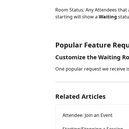
Room Status: Any Attendees that a
starting will show a 
Waiting
 stat
Popular Feature Requ
Customize the Waiting R
One popular request we receive is
Related Articles
Attendee: Join an Event